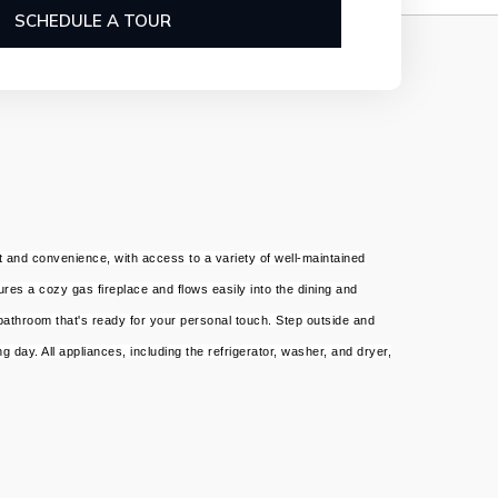
SCHEDULE A TOUR
 and convenience, with access to a variety of well-maintained
ures a cozy gas fireplace and flows easily into the dining and
 bathroom that's ready for your personal touch. Step outside and
 day. All appliances, including the refrigerator, washer, and dryer,