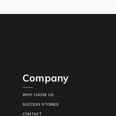
Company
WHY CHOSE US
SUCCESS STORIES
CONTACT