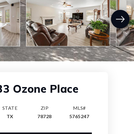
33 Ozone Place
STATE
ZIP
MLS#
TX
78728
5765247