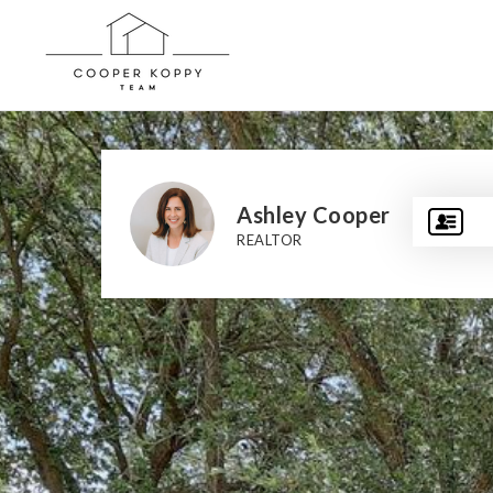
Ashley Cooper
REALTOR