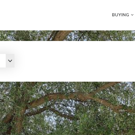
BUYING