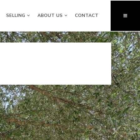
SELLING
ABOUT US
CONTACT