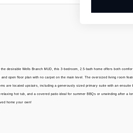
 the desirable Wells Branch MUD, this 3-bedroom, 2.5-bath home offers both comfort
s and open floor plan with no carpet on the main level. The oversized living room feat
oms are located upstairs, including a generously sized primary suite with an ensuite
relaxing hot tub, and a covered patio ideal for summer BBQs or unwinding after a long
loved home your own!