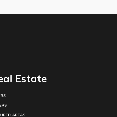
eal Estate
ERS
ERS
TURED AREAS