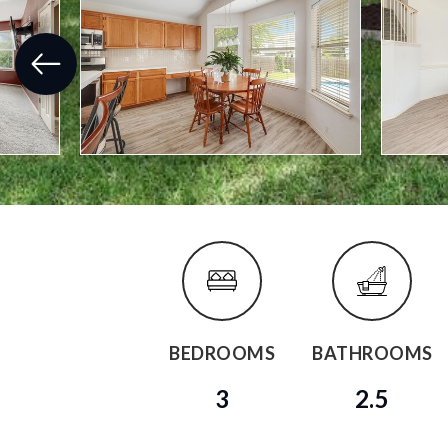
BEDROOMS
BATHROOMS
3
2.5