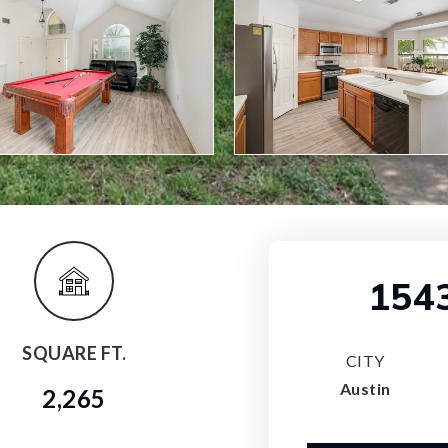
154
SQUARE FT.
CITY
Austin
2,265