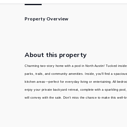
Property Overview
About this property
Charming two-story home with a pool in North Austin! Tucked inside
parks, trails, and community amenities. Inside, you'll find a spaciou
kitchen areas—perfect for everyday living or entertaining. All bedro
enjoy your private backyard retreat, complete with a sparkling pool, 
will convey with the sale. Don’t miss the chance to make this well-