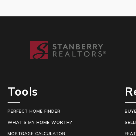
Tools
R
PERFECT HOME FINDER
BUY
WHAT’S MY HOME WORTH?
SELL
MORTGAGE CALCULATOR
FEA