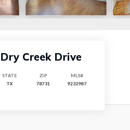
Dry Creek Drive
STATE
ZIP
MLS#
TX
78731
9232987