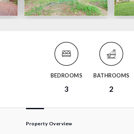
BEDROOMS
BATHROOMS
3
2
Property Overview