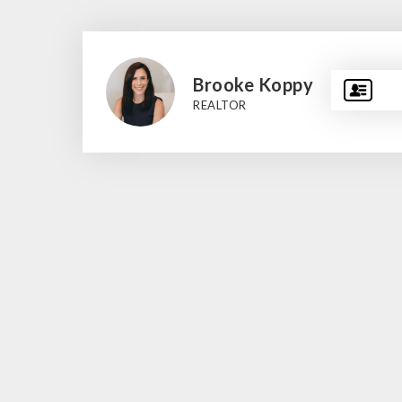
Brooke Koppy
REALTOR