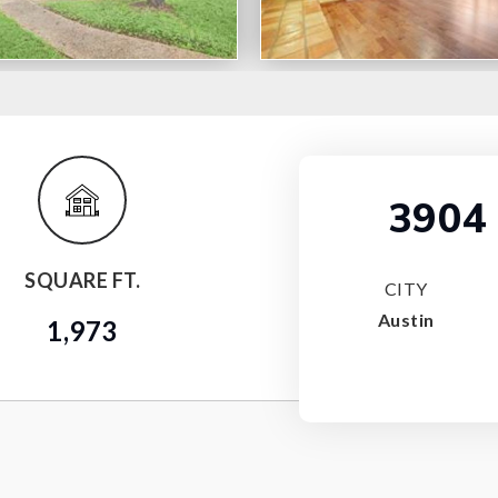
3904 
SQUARE FT.
CITY
Austin
1,973