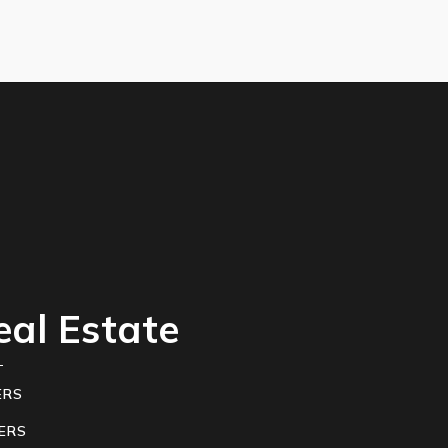
eal Estate
ERS
ERS