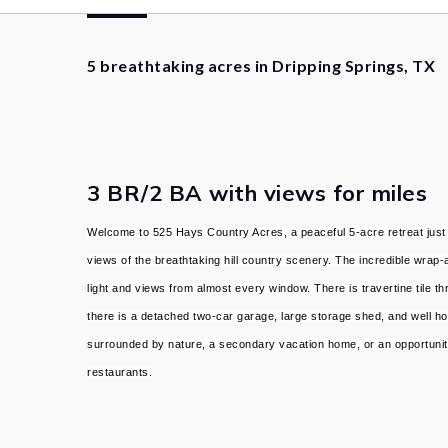
5 breathtaking acres in Dripping Springs, TX
3 BR/2 BA with views for miles
Welcome to 525 Hays Country Acres, a peaceful 5-acre retreat just m
views of the breathtaking hill country scenery. The incredible wrap-
light and views from almost every window. There is travertine tile
there is a detached two-car garage, large storage shed, and well ho
surrounded by nature, a secondary vacation home, or an opportunity
restaurants.