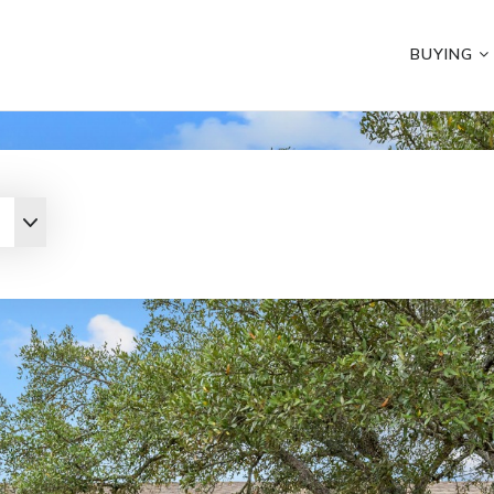
BUYING