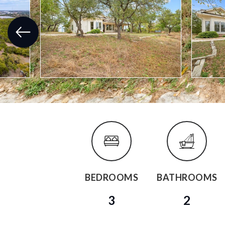
BEDROOMS
BATHROOMS
3
2