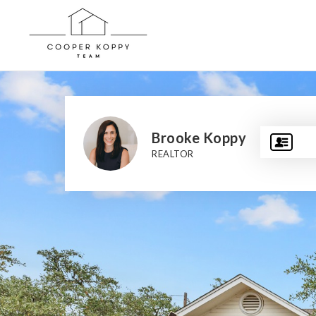
Brooke Koppy
REALTOR