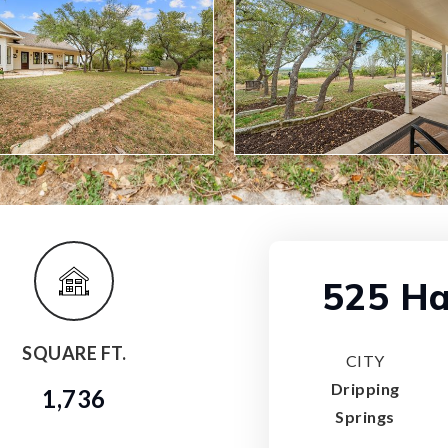
525 Ha
SQUARE FT.
CITY
Dripping
1,736
Springs