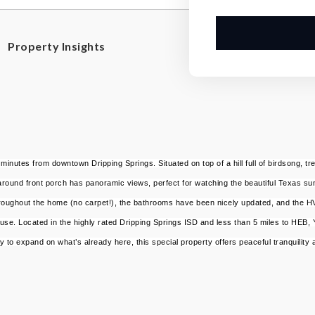
Property Insights
inutes from downtown Dripping Springs. Situated on top of a hill full of birdsong, t
around front porch has panoramic views, perfect for watching the beautiful Texas sunri
 throughout the home (no carpet!), the bathrooms have been nicely updated, and the 
use. Located in the highly rated Dripping Springs ISD and less than 5 miles to HEB,
 to expand on what’s already here, this special property offers peaceful tranquility