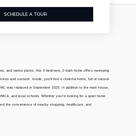
SCHEDULE A TOUR
rees, and native plants, this 3-bedroom, 2-bath home offers sweeping
ses and sunsets. Inside, you’ll find a cheerful home, full of natural
HVAC was replaced in September 2025. In addition to the main house,
 YMCA, and local schools. Whether you’re looking for a quiet home
 and the convenience of nearby shopping, healthcare, and