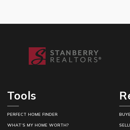
Tools
R
PERFECT HOME FINDER
BUY
WHAT’S MY HOME WORTH?
SELL