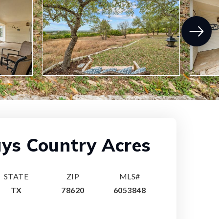
ys Country Acres
STATE
ZIP
MLS#
TX
78620
6053848