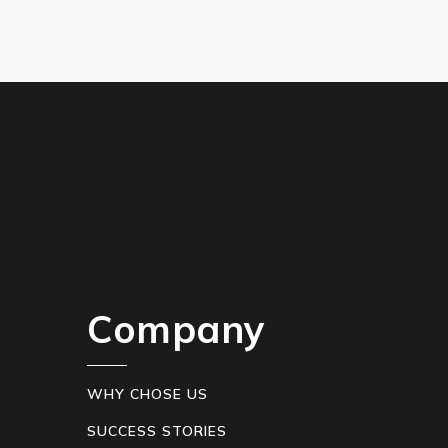
Company
WHY CHOSE US
SUCCESS STORIES