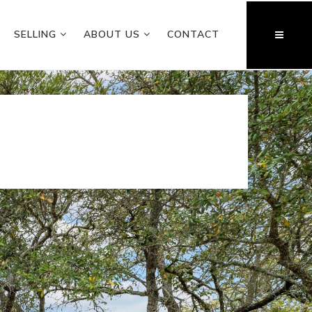
SELLING
ABOUT US
CONTACT