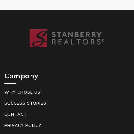
Company
WHY CHOSE US
SUCCESS STORIES
CONTACT
PRIVACY POLICY