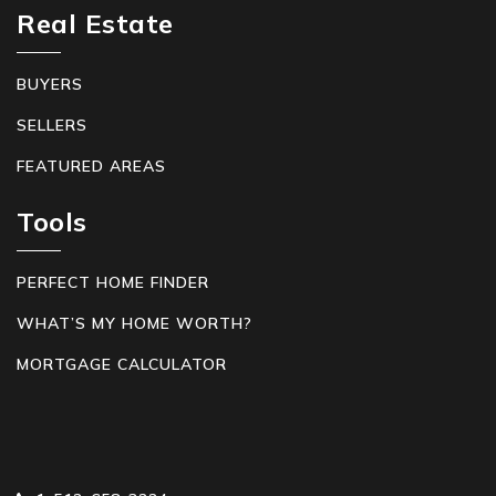
Real Estate
BUYERS
SELLERS
FEATURED AREAS
Tools
PERFECT HOME FINDER
WHAT’S MY HOME WORTH?
MORTGAGE CALCULATOR