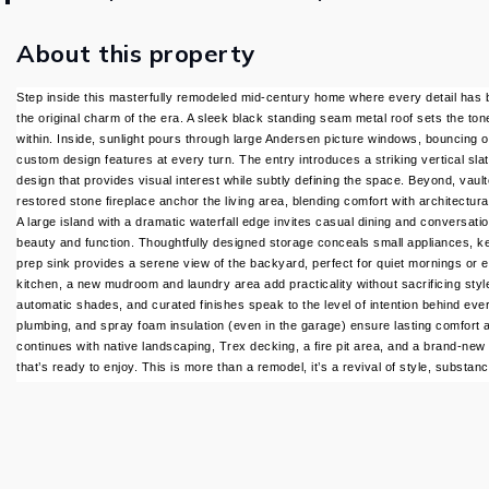
About this property
Step inside this masterfully remodeled mid-century home where every detail has b
the original charm of the era. A sleek black standing seam metal roof sets the ton
within. Inside, sunlight pours through large Andersen picture windows, bouncing o
custom design features at every turn. The entry introduces a striking vertical sl
design that provides visual interest while subtly defining the space. Beyond, vau
restored stone fireplace anchor the living area, blending comfort with architectura
A large island with a dramatic waterfall edge invites casual dining and conversati
beauty and function. Thoughtfully designed storage conceals small appliances, k
prep sink provides a serene view of the backyard, perfect for quiet mornings or 
kitchen, a new mudroom and laundry area add practicality without sacrificing styl
automatic shades, and curated finishes speak to the level of intention behind eve
plumbing, and spray foam insulation (even in the garage) ensure lasting comfort a
continues with native landscaping, Trex decking, a fire pit area, and a brand-new 
that’s ready to enjoy. This is more than a remodel, it’s a revival of style, substan