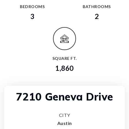
BEDROOMS
BATHROOMS
3
2
SQUARE FT.
1,860
7210 Geneva Drive
CITY
Austin