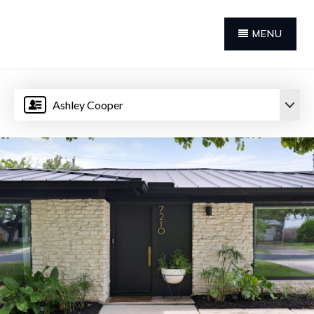
MENU
Ashley Cooper