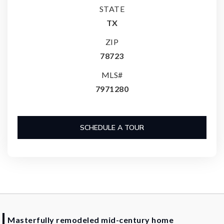
STATE
TX
ZIP
78723
MLS#
7971280
SCHEDULE A TOUR
Masterfully remodeled mid-century home