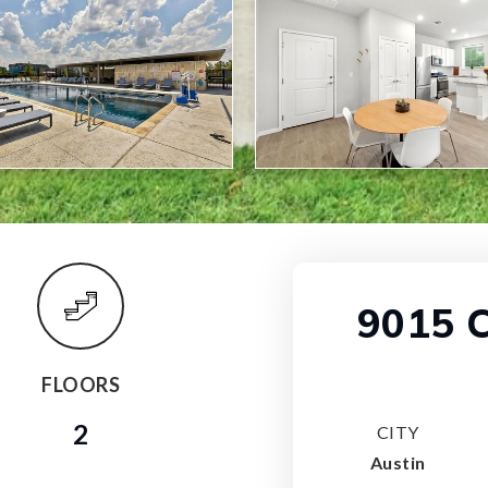
9015 C
FLOORS
2
CITY
Austin