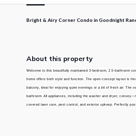
Bright & Airy Corner Condo in Goodnight Ran
About this property
Welcome to this beautifully maintained 3-bedroom, 2.5-bathroom corn
home offers both style and function. The open-concept layout is thoug
balcony, ideal for enjoying quiet evenings or a bit of fresh air. T
bathroom. All appliances, including the washer and dryer, convey—m
covered lawn care, pest control, and exterior upkeep. Perfectly po