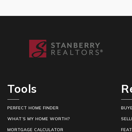
Tools
R
PERFECT HOME FINDER
BUY
WHAT’S MY HOME WORTH?
SELL
MORTGAGE CALCULATOR
FEA