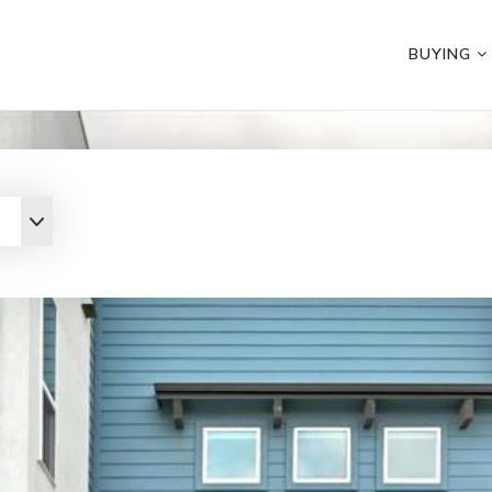
BUYING