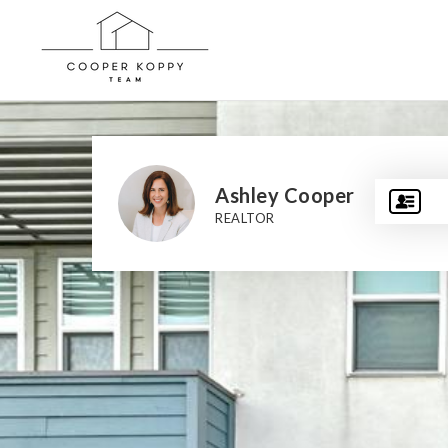
Ashley Cooper
REALTOR