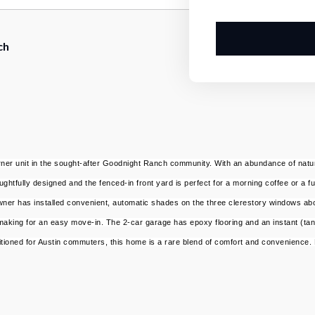
ch
er unit in the sought-after Goodnight Ranch community. With an abundance of natural l
htfully designed and the fenced-in front yard is perfect for a morning coffee or a fu
he owner has installed convenient, automatic shades on the three clerestory windows a
aking for an easy move-in. The 2-car garage has epoxy flooring and an instant (tan
sitioned for Austin commuters, this home is a rare blend of comfort and convenience