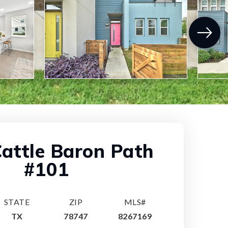
attle Baron Path
#101
STATE
ZIP
MLS#
TX
78747
8267169