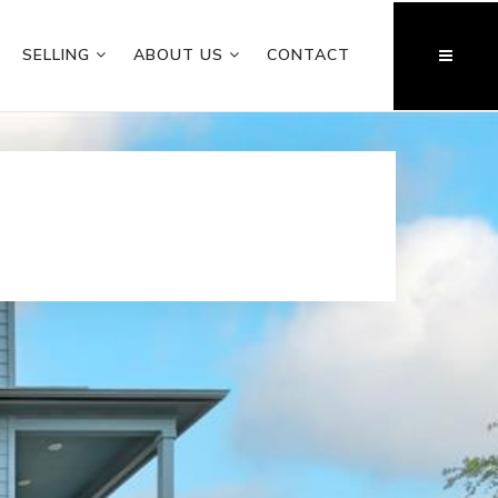
SELLING
ABOUT US
CONTACT