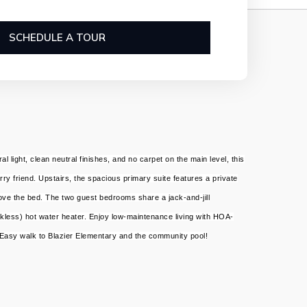
SCHEDULE A TOUR
ight, clean neutral finishes, and no carpet on the main level, this
rry friend. Upstairs, the spacious primary suite features a private
bove the bed. The two guest bedrooms share a jack-and-jill
kless) hot water heater. Enjoy low-maintenance living with HOA-
. Easy walk to Blazier Elementary and the community pool!