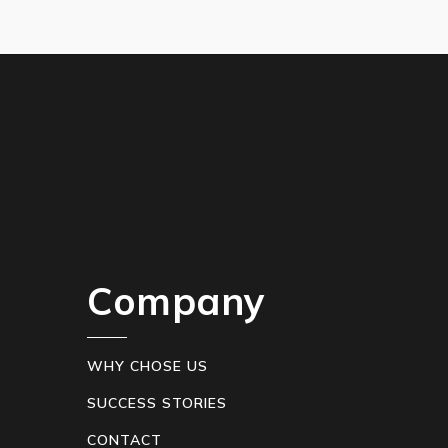
Company
WHY CHOSE US
SUCCESS STORIES
CONTACT