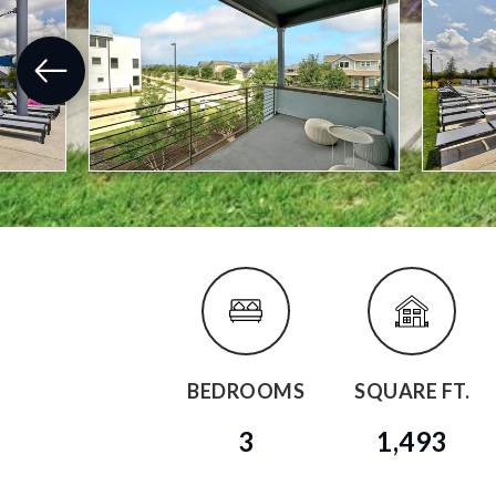
BEDROOMS
SQUARE FT.
3
1,493