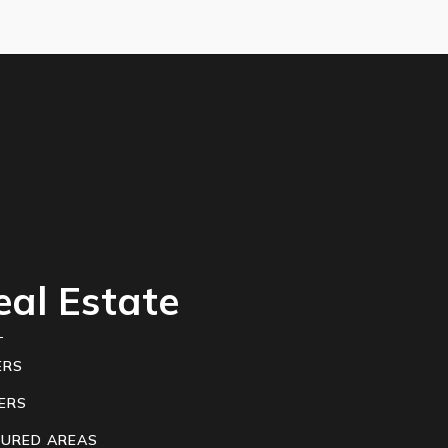
eal Estate
ERS
ERS
TURED AREAS