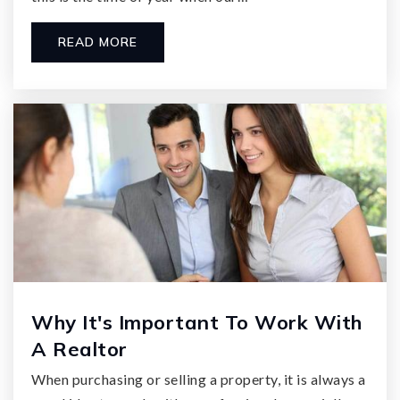
READ MORE
Why It's Important To Work With
A Realtor
When purchasing or selling a property, it is always a