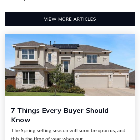
VIEW MORE ARTICLES
7 Things Every Buyer Should
Know
The Spring selling season will soon be upon us, and
this is the time of year when our…