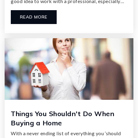
good idea to work with a professional, especially…
READ MORE
Things You Shouldn't Do When
Buying a Home
With a never ending list of everything you ‘should