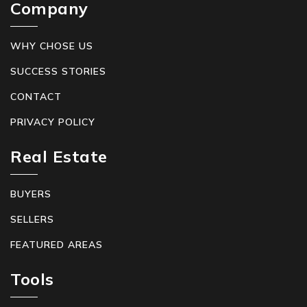
Company
WHY CHOSE US
SUCCESS STORIES
CONTACT
PRIVACY POLICY
Real Estate
BUYERS
SELLERS
FEATURED AREAS
Tools