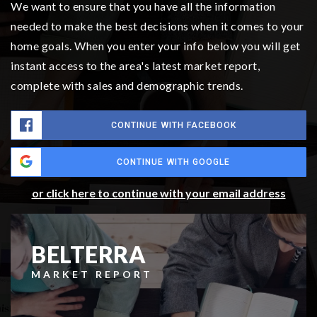
We want to ensure that you have all the information
needed to make the best decisions when it comes to your
home goals. When you enter your info below you will get
instant access to the area's latest market report,
complete with sales and demographic trends.
CONTINUE WITH FACEBOOK
CONTINUE WITH GOOGLE
or click here to continue with your email address
BELTERRA
MARKET REPORT