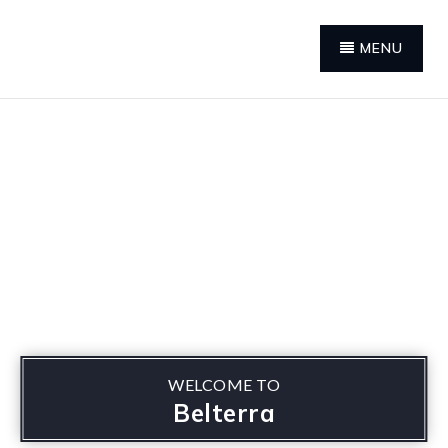
MENU
WELCOME TO
Belterra