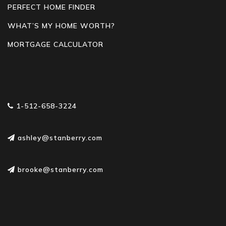
PERFECT HOME FINDER
WHAT’S MY HOME WORTH?
MORTGAGE CALCULATOR
1-512-658-3224
ashley@stanberry.com
brooke@stanberry.com