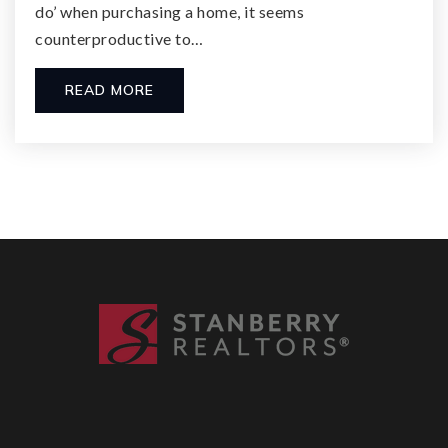
do’ when purchasing a home, it seems
counterproductive to…
READ MORE