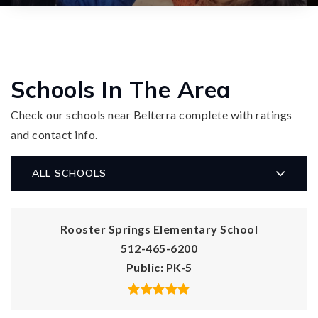
Schools In The Area
Check our schools near Belterra complete with ratings
and contact info.
ALL SCHOOLS
Rooster Springs Elementary School
512-465-6200
Public
PK-5