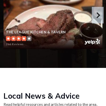
THE LEAGUE KITCHEN & TAVERN
266 Reviews
Local News & Advice
Read helpful resources and articles related to the area.