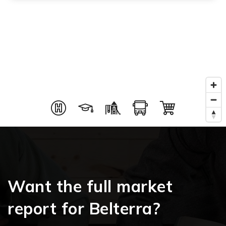
Want the full market
report for Belterra?