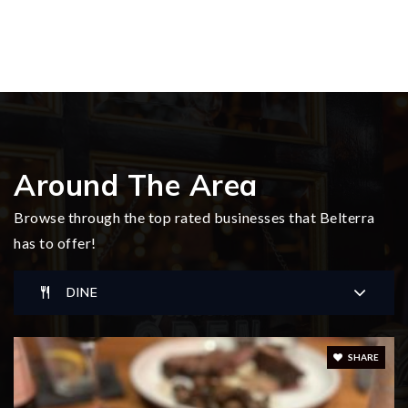
Around The Area
Browse through the top rated businesses that Belterra
has to offer!
DINE
SHARE