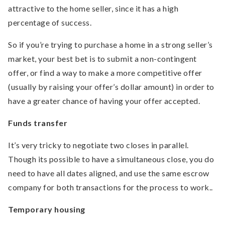
attractive to the home seller, since it has a high
percentage of success.
So if you’re trying to purchase a home in a strong seller’s
market, your best bet is to submit a non-contingent
offer, or find a way to make a more competitive offer
(usually by raising your offer’s dollar amount) in order to
have a greater chance of having your offer accepted.
Funds transfer
It’s very tricky to negotiate two closes in parallel.
Though its possible to have a simultaneous close, you do
need to have all dates aligned, and use the same escrow
company for both transactions for the process to work..
Temporary housing