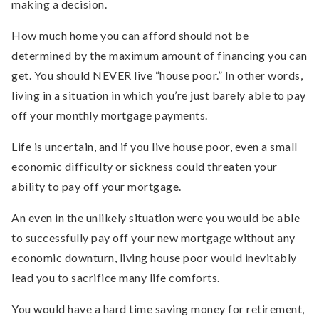
making a decision.
How much home you can afford should not be
determined by the maximum amount of financing you can
get. You should NEVER live “house poor.” In other words,
living in a situation in which you’re just barely able to pay
off your monthly mortgage payments.
Life is uncertain, and if you live house poor, even a small
economic difficulty or sickness could threaten your
ability to pay off your mortgage.
An even in the unlikely situation were you would be able
to successfully pay off your new mortgage without any
economic downturn, living house poor would inevitably
lead you to sacrifice many life comforts.
You would have a hard time saving money for retirement,