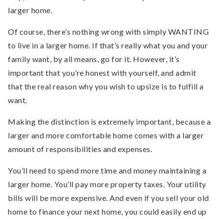
larger home.
Of course, there’s nothing wrong with simply WANTING
to live in a larger home. If that’s really what you and your
family want, by all means, go for it. However, it’s
important that you’re honest with yourself, and admit
that the real reason why you wish to upsize is to fulfill a
want.
Making the distinction is extremely important, because a
larger and more comfortable home comes with a larger
amount of responsibilities and expenses.
You’ll need to spend more time and money maintaining a
larger home. You’ll pay more property taxes. Your utility
bills will be more expensive. And even if you sell your old
home to finance your next home, you could easily end up