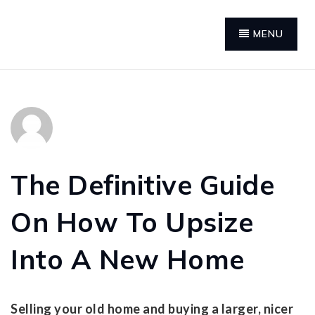
MENU
The Definitive Guide
On How To Upsize
Into A New Home
Selling your old home and buying a larger, nicer