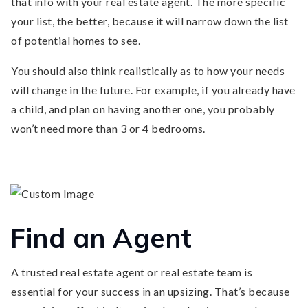
that info with your real estate agent. The more specific
your list, the better, because it will narrow down the list
of potential homes to see.
You should also think realistically as to how your needs
will change in the future. For example, if you already have
a child, and plan on having another one, you probably
won’t need more than 3 or 4 bedrooms.
Find an Agent
A trusted real estate agent or real estate team is
essential for your success in an upsizing. That’s because