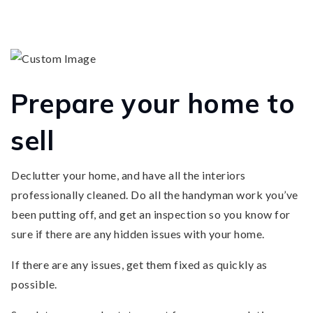
Prepare your home to
sell
Declutter your home, and have all the interiors
professionally cleaned. Do all the handyman work you’ve
been putting off, and get an inspection so you know for
sure if there are any hidden issues with your home.
If there are any issues, get them fixed as quickly as
possible.