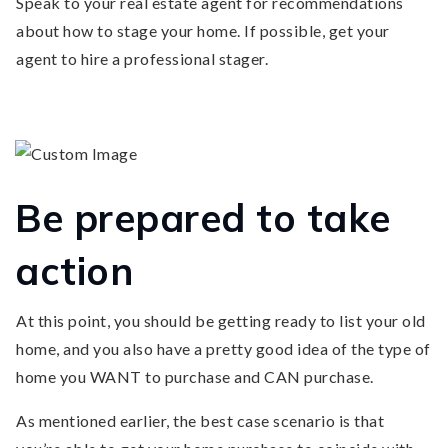
Speak to your real estate agent for recommendations
about how to stage your home. If possible, get your
agent to hire a professional stager.
Be prepared to take
action
At this point, you should be getting ready to list your old
home, and you also have a pretty good idea of the type of
home you WANT to purchase and CAN purchase.
As mentioned earlier, the best case scenario is that