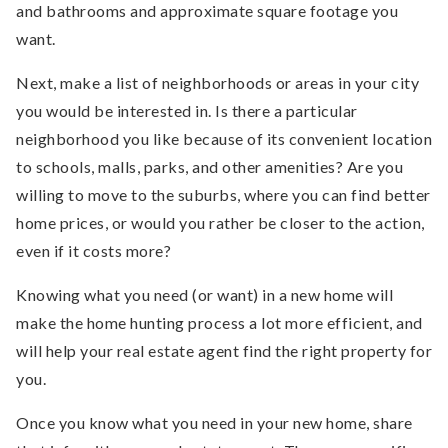
and bathrooms and approximate square footage you
want.
Next, make a list of neighborhoods or areas in your city
you would be interested in. Is there a particular
neighborhood you like because of its convenient location
to schools, malls, parks, and other amenities? Are you
willing to move to the suburbs, where you can find better
home prices, or would you rather be closer to the action,
even if it costs more?
Knowing what you need (or want) in a new home will
make the home hunting process a lot more efficient, and
will help your real estate agent find the right property for
you.
Once you know what you need in your new home, share