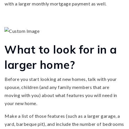
with a larger monthly mortgage payment as well.
What to look for in a
larger home?
Before you start looking at new homes, talk with your
spouse, children (and any family members that are
moving with you) about what features you will need in
your new home.
Make a list of those features (such as a larger garage, a
yard, barbeque pit), and include the number of bedrooms