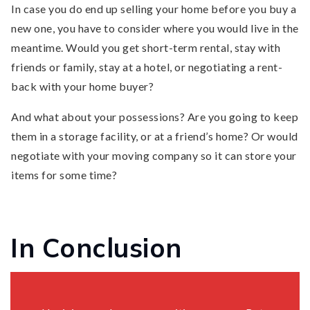
In case you do end up selling your home before you buy a
new one, you have to consider where you would live in the
meantime. Would you get short-term rental, stay with
friends or family, stay at a hotel, or negotiating a rent-
back with your home buyer?
And what about your possessions? Are you going to keep
them in a storage facility, or at a friend’s home? Or would
negotiate with your moving company so it can store your
items for some time?
In Conclusion