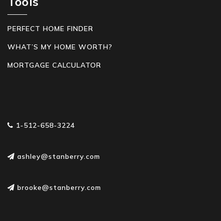
Tools
PERFECT HOME FINDER
WHAT’S MY HOME WORTH?
MORTGAGE CALCULATOR
1-512-658-3224
ashley@stanberry.com
brooke@stanberry.com