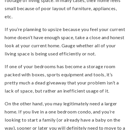
footage of living space. In many cases, their home feels
small because of poor layout of furniture, appliances,
etc.
If you’re planning to upsize because you feel your current
home doesn’t have enough space, take a close and honest
look at your current home. Gauge whether all of your
living space is being used efficiently or not.
If one of your bedrooms has become a storage room
packed with boxes, sports equipment and tools, it’s
pretty much a dead giveaway that your problem isn’t a
lack of space, but rather an inefficient usage of it.
On the other hand, you may legitimately need a larger
home. If you live in a one bedroom condo, and you’re
looking to start a family (or already have a baby on the
way), sooner or later you will definitely need to move to a