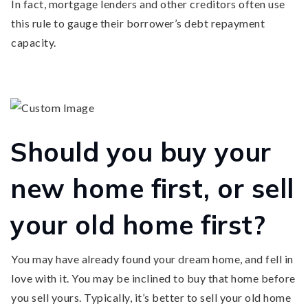
In fact, mortgage lenders and other creditors often use
this rule to gauge their borrower’s debt repayment
capacity.
Should you buy your
new home first, or sell
your old home first?
You may have already found your dream home, and fell in
love with it. You may be inclined to buy that home before
you sell yours. Typically, it’s better to sell your old home