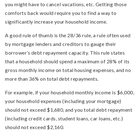
you might have to cancel vacations, etc. Getting those
comforts back would require you to find a way to
significantly increase your household income.
A good rule of thumb is the 28/36 rule, a rule often used
by mortgage lenders and creditors to gauge their
borrower’s debt repayment capacity. This rule states
that a household should spend a maximum of 28% of its
gross monthly income on total housing expenses, and no
more than 36% on total debt repayments.
For example, if your household monthly income is $6,000,
your household expenses (including your mortgage)
should not exceed $1,680, and you total debt repayment
(including credit cards, student loans, car loans, etc.)
should not exceed $2,160.