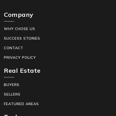
Company
WHY CHOSE US
SUCCESS STORIES
CONTACT
PRIVACY POLICY
Real Estate
BUYERS
SELLERS
FEATURED AREAS