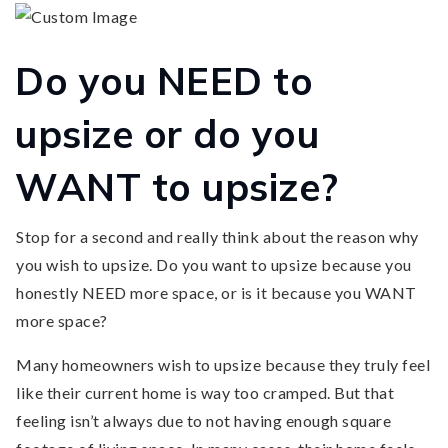
Do you NEED to
upsize or do you
WANT to upsize?
Stop for a second and really think about the reason why
you wish to upsize. Do you want to upsize because you
honestly NEED more space, or is it because you WANT
more space?
Many homeowners wish to upsize because they truly feel
like their current home is way too cramped. But that
feeling isn’t always due to not having enough square