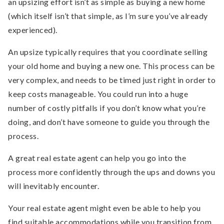
an upsizing effort isn’t as simple as buying a new home
(which itself isn’t that simple, as I’m sure you’ve already
experienced).
An upsize typically requires that you coordinate selling
your old home and buying a new one. This process can be
very complex, and needs to be timed just right in order to
keep costs manageable. You could run into a huge
number of costly pitfalls if you don’t know what you’re
doing, and don’t have someone to guide you through the
process.
A great real estate agent can help you go into the
process more confidently through the ups and downs you
will inevitably encounter.
Your real estate agent might even be able to help you
find suitable accommodations while you transition from