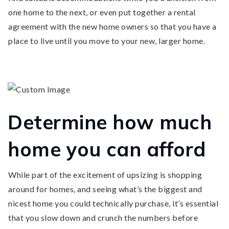
one home to the next, or even put together a rental
agreement with the new home owners so that you have a
place to live until you move to your new, larger home.
Determine how much
home you can afford
While part of the excitement of upsizing is shopping
around for homes, and seeing what’s the biggest and
nicest home you could technically purchase, it’s essential
that you slow down and crunch the numbers before