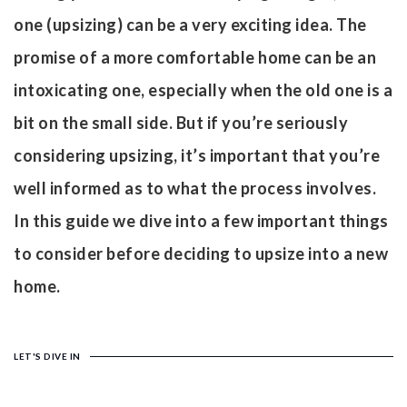
one (upsizing) can be a very exciting idea. The
promise of a more comfortable home can be an
intoxicating one, especially when the old one is a
bit on the small side. But if you’re seriously
considering upsizing, it’s important that you’re
well informed as to what the process involves.
In this guide we dive into a few important things
to consider before deciding to upsize into a new
home.
LET'S DIVE IN