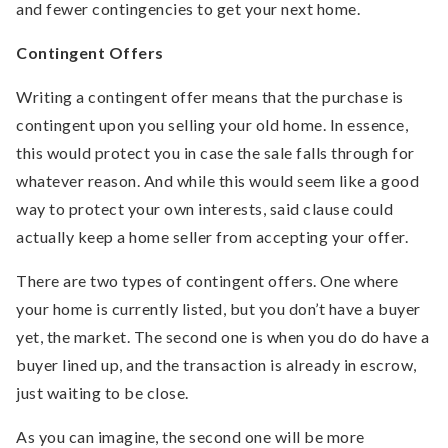
and fewer contingencies to get your next home.
Contingent Offers
Writing a contingent offer means that the purchase is
contingent upon you selling your old home. In essence,
this would protect you in case the sale falls through for
whatever reason. And while this would seem like a good
way to protect your own interests, said clause could
actually keep a home seller from accepting your offer.
There are two types of contingent offers. One where
your home is currently listed, but you don’t have a buyer
yet, the market. The second one is when you do do have a
buyer lined up, and the transaction is already in escrow,
just waiting to be close.
As you can imagine, the second one will be more