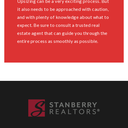
Upsizing can be a very exciting process. But
it also needs to be approached with caution,
and with plenty of knowledge about what to
expect. Be sure to consult a trusted real
estate agent that can guide you through the
entire process as smoothly as possible.