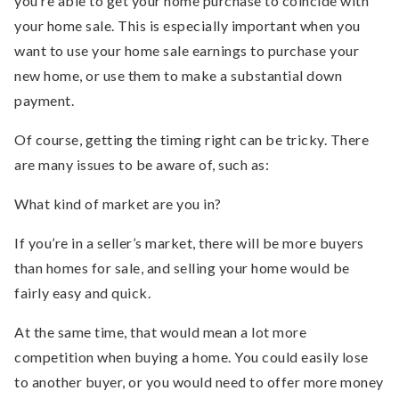
you’re able to get your home purchase to coincide with
your home sale. This is especially important when you
want to use your home sale earnings to purchase your
new home, or use them to make a substantial down
payment.
Of course, getting the timing right can be tricky. There
are many issues to be aware of, such as:
What kind of market are you in?
If you’re in a seller’s market, there will be more buyers
than homes for sale, and selling your home would be
fairly easy and quick.
At the same time, that would mean a lot more
competition when buying a home. You could easily lose
to another buyer, or you would need to offer more money