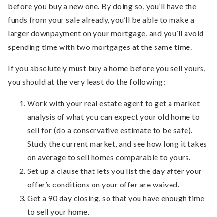
before you buy a new one. By doing so, you’ll have the
funds from your sale already, you’ll be able to make a
larger downpayment on your mortgage, and you’ll avoid
spending time with two mortgages at the same time.
If you absolutely must buy a home before you sell yours,
you should at the very least do the following:
Work with your real estate agent to get a market
analysis of what you can expect your old home to
sell for (do a conservative estimate to be safe).
Study the current market, and see how long it takes
on average to sell homes comparable to yours.
Set up a clause that lets you list the day after your
offer’s conditions on your offer are waived.
Get a 90 day closing, so that you have enough time
to sell your home.